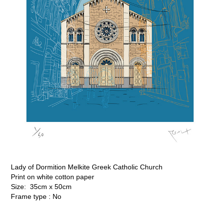
Lady of Dormition Melkite Greek Catholic Church
Print on white cotton paper
Size: 35cm x 50cm
Frame type : No