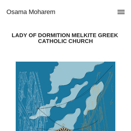
Osama Moharem
LADY OF DORMITION MELKITE GREEK 
CATHOLIC CHURCH