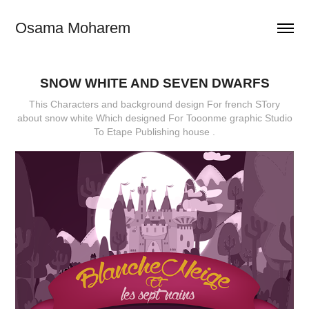
Osama Moharem
SNOW WHITE AND SEVEN DWARFS
This Characters and background design For french STory
about snow white Which designed For Tooonme graphic Studio
To Etape Publishing house .